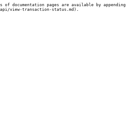
s of documentation pages are available by appending 
api/view-transaction-status.md).
