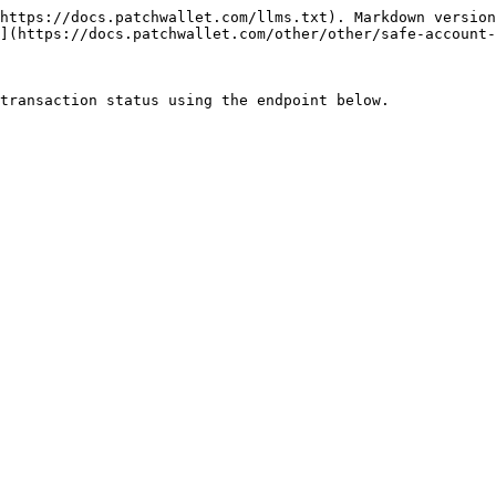
https://docs.patchwallet.com/llms.txt). Markdown version
](https://docs.patchwallet.com/other/other/safe-account-
transaction status using the endpoint below.
