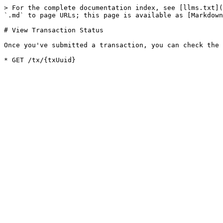
> For the complete documentation index, see [llms.txt](
`.md` to page URLs; this page is available as [Markdown
# View Transaction Status

Once you've submitted a transaction, you can check the 