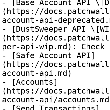
- [Base Account API \[D
(https://docs.patchwall
account-api-deprecated.m
- [DustSweeper API \[WI
(https://docs.patchwall
per-api-wip.md): Check 
- [Safe Account API]
(https://docs.patchwall
account-api.md)

- [Accounts]
(https://docs.patchwall
account-api/accounts.md)
- [Send Transactions]