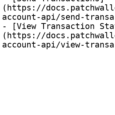
(https://docs.patchwall
account-api/send-transa
- [View Transaction Sta
(https://docs.patchwall