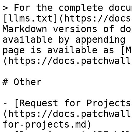
> For the complete docu
[llms.txt](https://docs
Markdown versions of do
available by appending 
page is available as [M
(https://docs.patchwall
# Other

- [Request for Projects
(https://docs.patchwall
for-projects.md)
